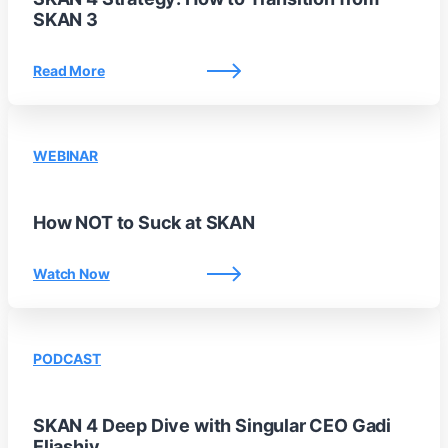
SKAN 3
Read More
WEBINAR
How NOT to Suck at SKAN
Watch Now
PODCAST
SKAN 4 Deep Dive with Singular CEO Gadi
Eliashiv