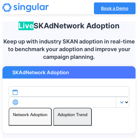
Book a Demo
Live
SKAdNetwork
Adoption
Keep up with industry SKAN adoption in real-time
to benchmark your adoption and improve your
campaign planning.
SKAdNetwork Adoption
Network Adoption
Adoption Trend