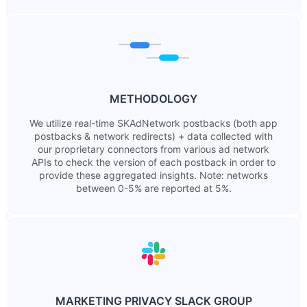
METHODOLOGY
We utilize real-time SKAdNetwork postbacks (both app
postbacks & network redirects) + data collected with
our proprietary connectors from various ad network
APIs to check the version of each postback in order to
provide these aggregated insights. Note: networks
between 0-5% are reported at 5%.
MARKETING PRIVACY SLACK GROUP