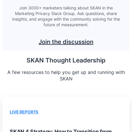
Join 3000+ marketers talking about SKAN in the
Marketing Privacy Slack Group. Ask questions, share
insights, and engage with the community solving for the
future of measurement.
Join the discussion
SKAN Thought Leadership
A few resources to help you get up and running with
SKAN
LIVE REPORTS
SKAN 4 Strategy: How to Transition from