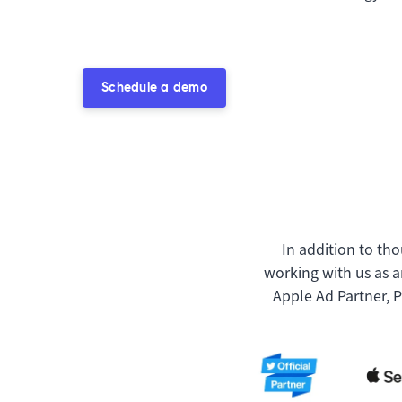
Schedule a demo
In addition to tho
working with us as a
Apple Ad Partner, 