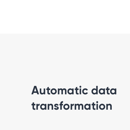
Automatic data
transformation