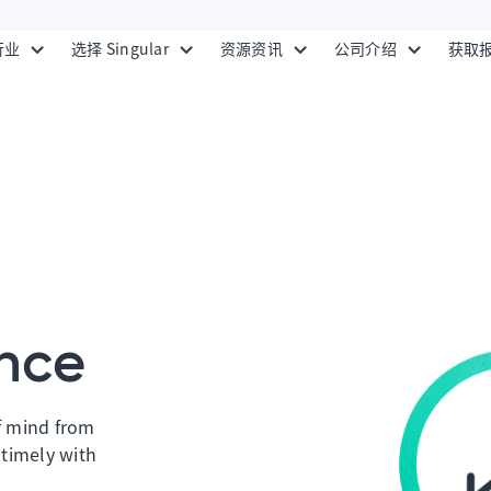
行业
选择 Singular
资源资讯
公司介绍
获取
nce
f mind from
 timely with