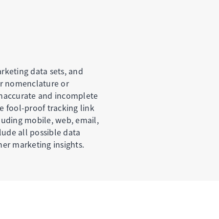
arketing data sets, and
or nomenclature or
 inaccurate and incomplete
 fool-proof tracking link
cluding mobile, web, email,
clude all possible data
her marketing insights.