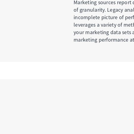
Marketing sources report d
of granularity. Legacy ana
incomplete picture of pe
leverages a variety of me
your marketing data sets a
marketing performance at 