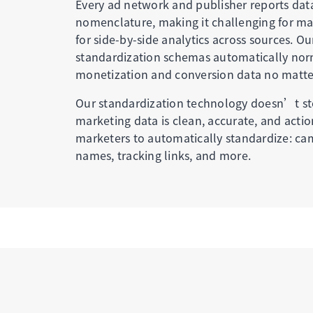
Every ad network and publisher reports dat
nomenclature, making it challenging for ma
for side-by-side analytics across sources. Ou
standardization schemas automatically nor
monetization and conversion data no matte
Our standardization technology doesn’t st
marketing data is clean, accurate, and acti
marketers to automatically standardize: ca
names, tracking links, and more.