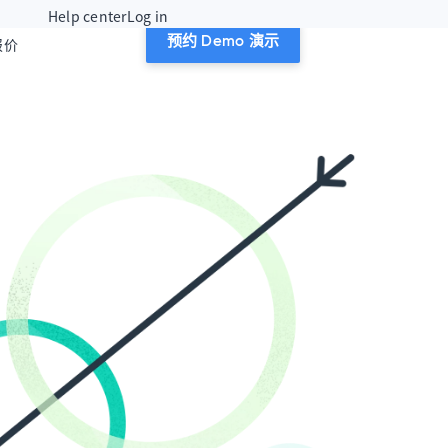
Help center
Log in
报价
预约 Demo 演示