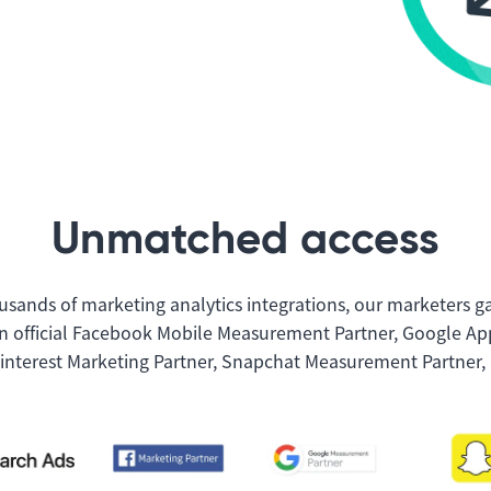
Unmatched access
usands of marketing analytics integrations, our marketers g
n official Facebook Mobile Measurement Partner, Google App
Pinterest Marketing Partner, Snapchat Measurement Partner, 