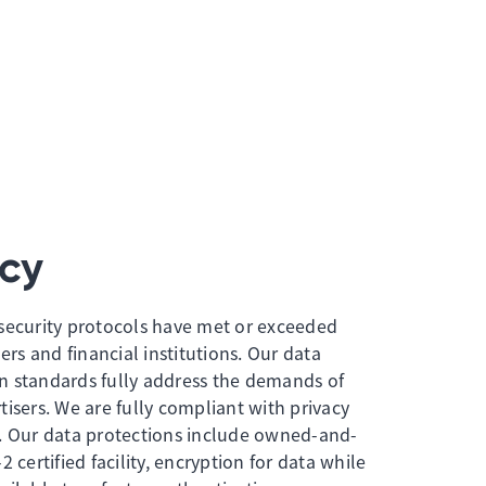
cy
security protocols have met or exceeded
ers and financial institutions. Our data
n standards fully address the demands of
isers. We are fully compliant with privacy
. Our data protections include owned-and-
 certified facility, encryption for data while