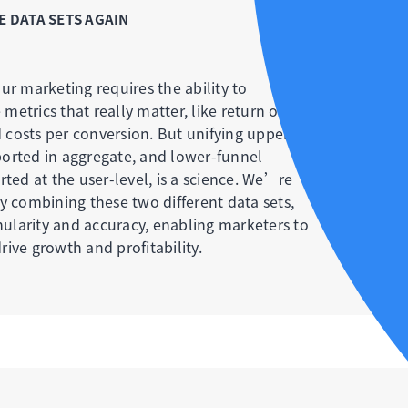
 DATA SETS AGAIN
ur marketing requires the ability to
etrics that really matter, like return on
costs per conversion. But unifying upper-
orted in aggregate, and lower-funnel
rted at the user-level, is a science. We’re
y combining these two different data sets,
anularity and accuracy, enabling marketers to
ive growth and profitability.