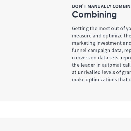
DON'T MANUALLY COMBINE
Combining
Getting the most out of yo
measure and optimize the m
marketing investment and 
funnel campaign data, rep
conversion data sets, repo
the leader in automaticall
at unrivalled levels of gr
make optimizations that dr