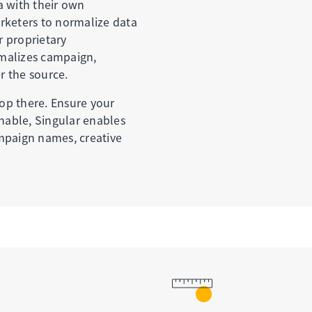
a with their own
rketers to normalize data
r proprietary
malizes campaign,
r the source.
op there. Ensure your
onable, Singular enables
mpaign names, creative