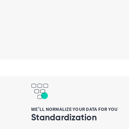
WE'LL NORMALIZE YOUR DATA FOR YOU
Standardization