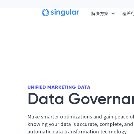
Skip to main content
解决方案
覆盖
UNIFIED MARKETING DATA
Data Governa
Make smarter optimizations and gain peace o
knowing your data is accurate, complete, and
automatic data transformation technology.