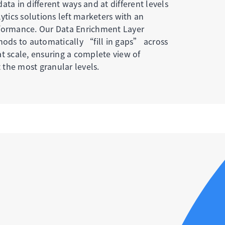
ata in different ways and at different levels
lytics solutions left marketers with an
rformance. Our Data Enrichment Layer
thods to automatically “fill in gaps” across
t scale, ensuring a complete view of
the most granular levels.