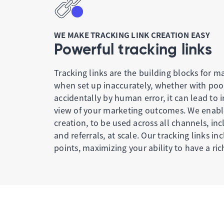
WE MAKE TRACKING LINK CREATION EASY
Powerful tracking links
Tracking links are the building blocks for m
when set up inaccurately, whether with po
accidentally by human error, it can lead to
view of your marketing outcomes. We enable
creation, to be used across all channels, in
and referrals, at scale. Our tracking links in
points, maximizing your ability to have a ric