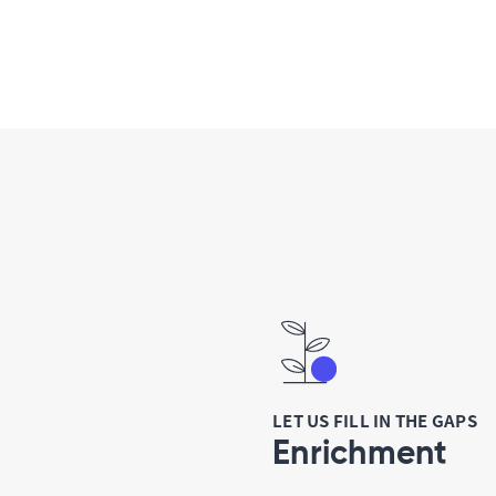
LET US FILL IN THE GAPS
Enrichment