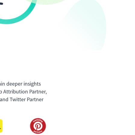
ain deeper insights
 Attribution Partner,
and Twitter Partner