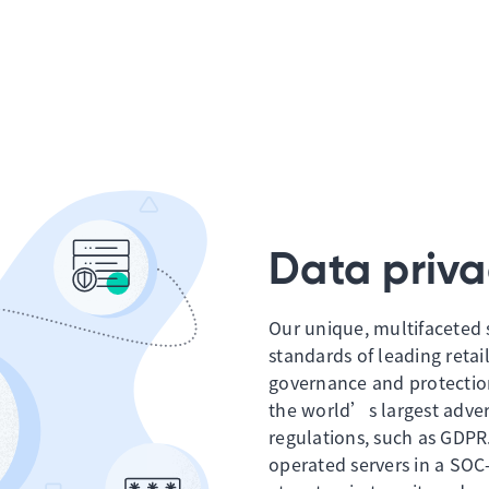
Data priva
Our unique, multifaceted 
standards of leading retail
governance and protectio
the world’s largest advert
regulations, such as GDPR
operated servers in a SOC-2