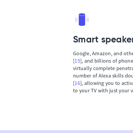
Smart speaker
Google, Amazon, and other
[
15
], and billions of phone
virtually complete penetr
number of Alexa skills dou
[
16
], allowing you to acti
to your TV with just your v