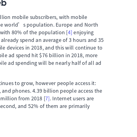
eb
llion mobile subscribers, with mobile
the world’s population. Europe and North
 with 80% of the population [
4]
enjoying
s already spend an average of 3 hours and 35
e devices in 2018, and this will continue to
le ad spend hit $76 billion in 2018, more
le ad spending will be nearly half of all ad
nues to grow, however people access it:
, and phones. 4.39 billion people access the
million from 2018 [
7]
. Internet users are
/second, and 52% of them are primarily