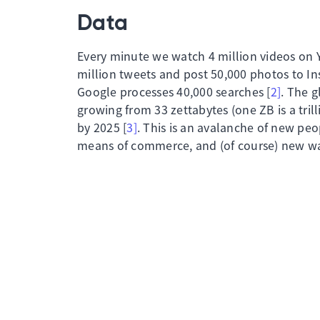
Data
Every minute we watch 4 million videos on 
million tweets and post 50,000 photos to In
Google processes 40,000 searches [
2]
. The g
growing from 33 zettabytes (one ZB is a tril
by 2025 [
3]
. This is an avalanche of new pe
means of commerce, and (of course) new way