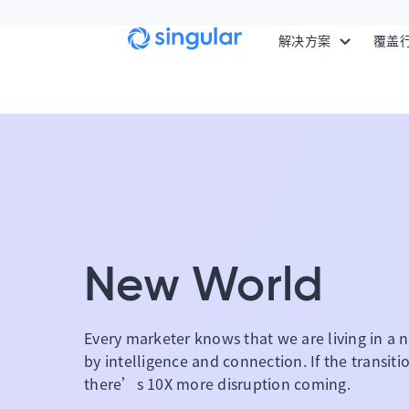
Skip to main content
解决方案
覆盖
New World
Every marketer knows that we are living in a n
by intelligence and connection. If the transit
there’s 10X more disruption coming.