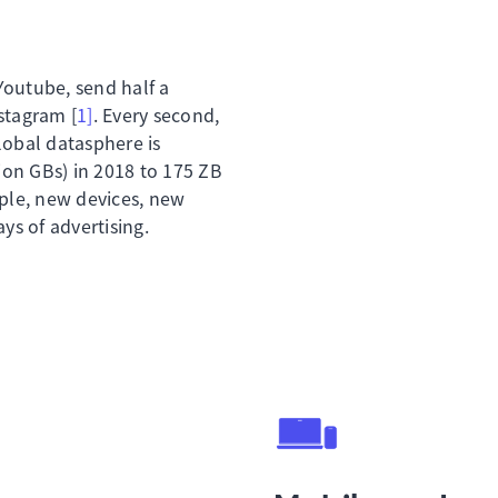
Youtube, send half a
stagram [
1]
. Every second,
lobal datasphere is
lion GBs) in 2018 to 175 ZB
ople, new devices, new
s of advertising.