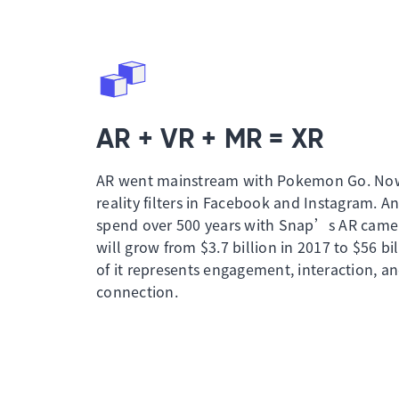
AR + VR + MR = XR
AR went mainstream with Pokemon Go. No
reality filters in Facebook and Instagram. A
spend over 500 years with Snap’s AR camer
will grow from $3.7 billion in 2017 to $56 bil
of it represents engagement, interaction, a
connection.