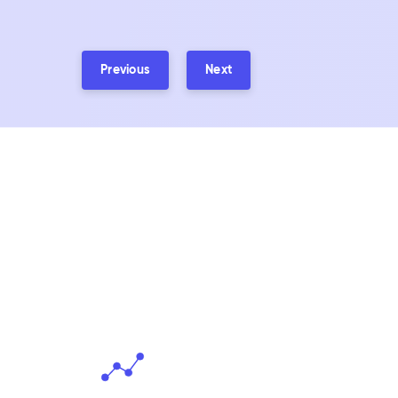
Previous
Next