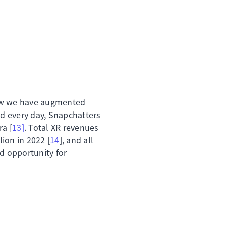
w we have augmented
nd every day, Snapchatters
a [
13]
. Total XR revenues
lion in 2022 [
14
], and all
nd opportunity for