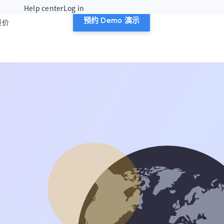
Help center
Log in
报价
预约 Demo 演示