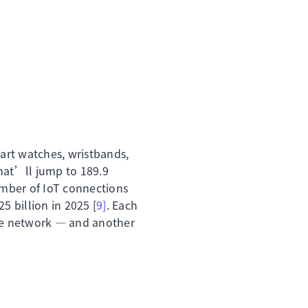
art watches, wristbands,
hat’ll jump to 189.9
umber of IoT connections
5 billion in 2025 [
9]
. Each
the network — and another