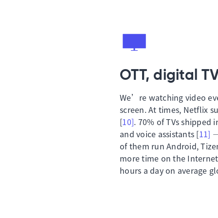
OTT, digital T
We’re watching video ever
screen. At times, Netflix s
[
10]
. 70% of TVs shipped i
and voice assistants [
11]
—
of them run Android, Tiz
more time on the Internet 
hours a day on average glo