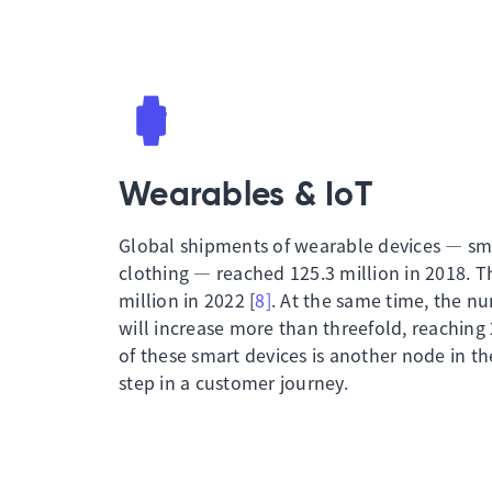
Wearables & IoT
Global shipments of wearable devices — sm
clothing — reached 125.3 million in 2018. T
million in 2022 [
8]
. At the same time, the n
will increase more than threefold, reaching 2
of these smart devices is another node in 
step in a customer journey.