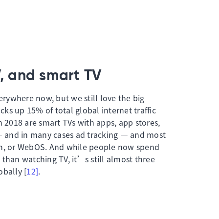
V, and smart TV
ywhere now, but we still love the big
ucks up 15% of total global internet traffic
n 2018 are smart TVs with apps, app stores,
 and in many cases ad tracking — and most
en, or WebOS. And while people now spend
than watching TV, it’s still almost three
bally [
12]
.