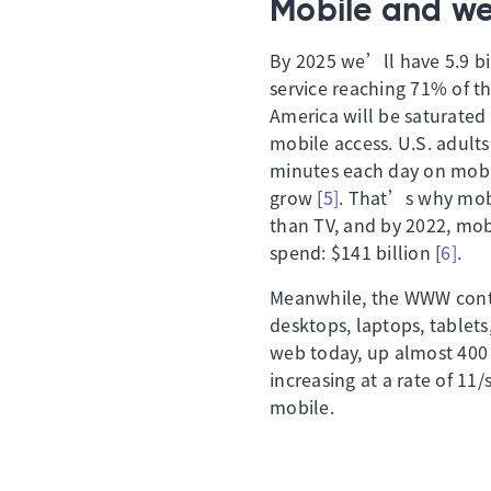
Mobile and w
By 2025 we’ll have 5.9 bi
service reaching 71% of 
America will be saturated
mobile access. U.S. adult
minutes each day on mobil
grow [
5]
. That’s why mobi
than TV, and by 2022, mobi
spend: $141 billion [
6]
.
Meanwhile, the WWW conti
desktops, laptops, tablets
web today, up almost 400 
increasing at a rate of 11
mobile.