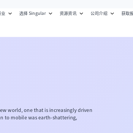
行业
选择 Singular
资源资讯
公司介绍
获取
ew world, one that is increasingly driven
ion to mobile was earth-shattering,