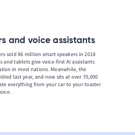
s and voice assistants
s sold 86 million smart speakers in 2018
s and tablets give voice-first AI assistants
ation in most nations. Meanwhile, the
bled last year, and now sits at over 70,000
vate everything from your car to your toaster
oice.